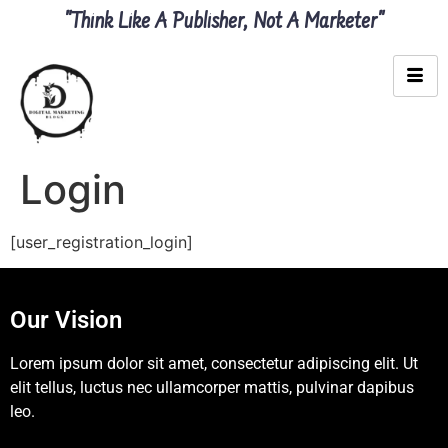
"Think Like A Publisher, Not A Marketer"
Login
[user_registration_login]
Our Vision
Lorem ipsum dolor sit amet, consectetur adipiscing elit. Ut
elit tellus, luctus nec ullamcorper mattis, pulvinar dapibus
leo.