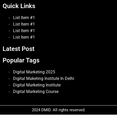
Quick Links
List Item #1
List Item #1
List Item #1
List Item #1
Latest Post
Popular Tags
Digital Marketing 2025
Digital Maketing Institute In Delhi
Digital Marketing Institute
Digital Marketing Course
2024 DMID. All rights reserved.